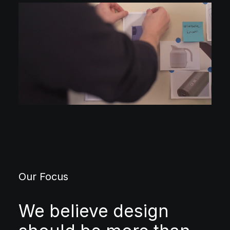
Our Focus
We believe design