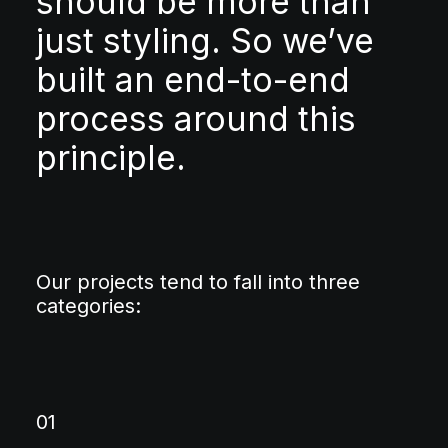
should be more than
just styling. So we’ve
built an end-to-end
process around this
principle.
Our projects tend to fall into three
categories:
01