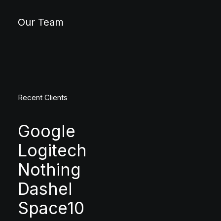
Our Team
Recent Clients
Google
Logitech
Nothing
Dashel
Space10