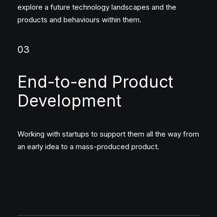
explore a future technology landscapes and the
products and behaviours within them.
03
End-to-end Product
Development
Working with startups to support them all the way from
an early idea to a mass-produced product.