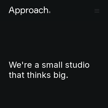
Studio
Projects
Careers
We're a small studio
Contact
that thinks big.