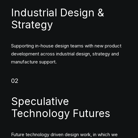
Industrial Design &
Strategy
Supporting in-house design teams with new product
development across industrial design, strategy and
manufacture support.
02
Speculative
Technology Futures
Future technology driven design work, in which we