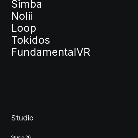
Simba
Nolii
Loop
Tokidos
FundamentalVR
Studio
Studio 26,